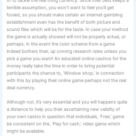
of to tackle the real thing currency. Since their bets keeps a
terrible assumption, you won’t want to feel you’ll get
fooled, so you should make certain an internet gambling
establishment even has the benefit of both picture and
sound files which will be for the taste. In case your method
the game is actually showed will not be properly actual, or
perhaps, in the event the color scheme from a game
indeed bothers their, up coming research rates unless you
pick a game you want! An educated online casinos for the
money really take the time in order to bring potential
participants the chance to, ‘Window shop,’ in connection
with this by playing their online game perhaps not the real
deal currency.
Although not, it’s very essential and you will happens quite
a distance to help you their ascertaining new validity of
your own casino in question that individuals, ‘Free,’ game
be consistent on the, ‘Play for cash,’ video game which
might be available.