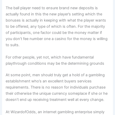
The ball player need to ensure brand new deposits is
actually found in this the new player’s setting which the
bonuses is actually in keeping with what the player wants
to be offered, any type of which is often. For the majority
of participants, one factor could be the money matter if
you don’t fee number one a casino for the money is willing
to suits.
For other people, yet not, which have fundamental
playthrough conditions may be the determining grounds
At some point, men should truly get a hold of a gambling
establishment who’s an excellent buyers services
requirements. There is no reason for individuals purchase
their otherwise the unique currency someplace if she or he
doesn’t end up receiving treatment well at every change.
At WizardofOdds, an internet gambling enterprise simply