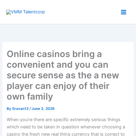
Skip
to
content
Online casinos bring a
convenient and you can
secure sense as the a new
player can enjoy of their
own family
By
Sravan12
/
June 3, 2026
When you’re there are specific extremely serious things
which need to be taken in question whenever choosing a
casino the fresh new real thing currency that is correct to