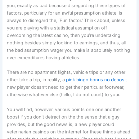
you, exactly as bad because disregarding these types of
factors, particularly for an awful presumption athlete, is
always to disregard the, ‘Fun factor.’ Think about, unless
you are playing with a statistical assumption off
overcoming the latest casino, then you’re undertaking
nothing besides simply looking to earnings, and thus, all
the bad assumption wager you make is absolutely nothing
over expenditures having athletics.
There are no apartment flights, vehicle trips or any other
other take a trip, in reality, a
pink bingo bonus no deposit
new player doesn’t need to get their particular footwear,
otherwise whatever else (hello, I do not court) to your.
You will find, however, various points one one another
boost if you don’t detract on the the sense that a guy
provides, but the good news is, a new player could
veterinarian casinos on the internet for these things ahead