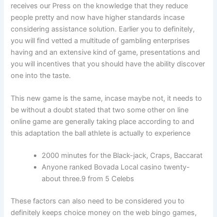
receives our Press on the knowledge that they reduce
people pretty and now have higher standards incase
considering assistance solution. Earlier you to definitely,
you will find vetted a multitude of gambling enterprises
having and an extensive kind of game, presentations and
you will incentives that you should have the ability discover
one into the taste.
This new game is the same, incase maybe not, it needs to
be without a doubt stated that two some other on line
online game are generally taking place according to and
this adaptation the ball athlete is actually to experience
2000 minutes for the Black-jack, Craps, Baccarat
Anyone ranked Bovada Local casino twenty-
about three.9 from 5 Celebs
These factors can also need to be considered you to
definitely keeps choice money on the web bingo games,