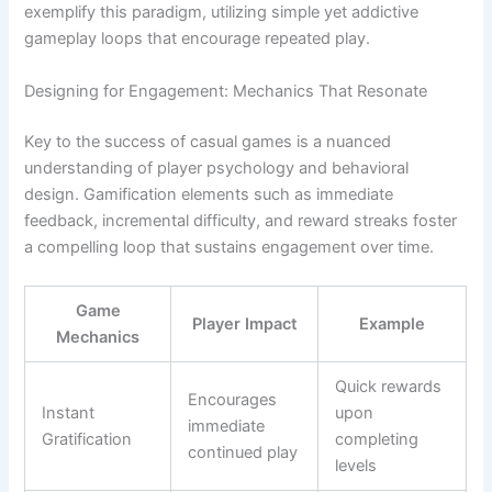
exemplify this paradigm, utilizing simple yet addictive
gameplay loops that encourage repeated play.
Designing for Engagement: Mechanics That Resonate
Key to the success of casual games is a nuanced
understanding of player psychology and behavioral
design. Gamification elements such as immediate
feedback, incremental difficulty, and reward streaks foster
a compelling loop that sustains engagement over time.
Game
Player Impact
Example
Mechanics
Quick rewards
Encourages
Instant
upon
immediate
Gratification
completing
continued play
levels