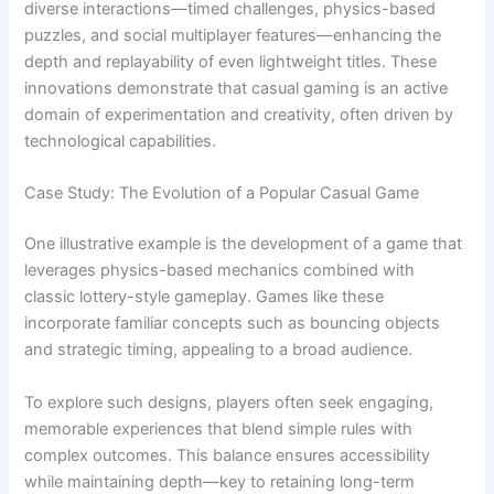
diverse interactions—timed challenges, physics-based
puzzles, and social multiplayer features—enhancing the
depth and replayability of even lightweight titles. These
innovations demonstrate that casual gaming is an active
domain of experimentation and creativity, often driven by
technological capabilities.
Case Study: The Evolution of a Popular Casual Game
One illustrative example is the development of a game that
leverages physics-based mechanics combined with
classic lottery-style gameplay. Games like these
incorporate familiar concepts such as bouncing objects
and strategic timing, appealing to a broad audience.
To explore such designs, players often seek engaging,
memorable experiences that blend simple rules with
complex outcomes. This balance ensures accessibility
while maintaining depth—key to retaining long-term