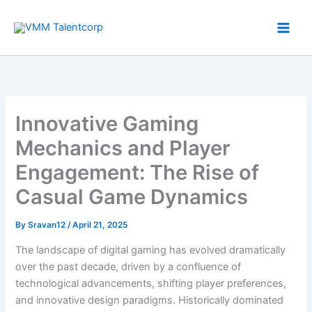
Skip
to
content
Innovative Gaming
Mechanics and Player
Engagement: The Rise of
Casual Game Dynamics
By
Sravan12
/
April 21, 2025
The landscape of digital gaming has evolved dramatically
over the past decade, driven by a confluence of
technological advancements, shifting player preferences,
and innovative design paradigms. Historically dominated