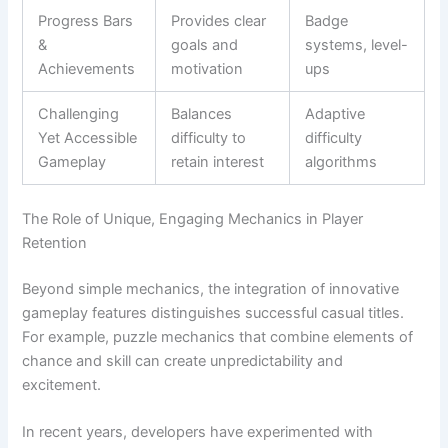
Progress Bars
Provides clear
Badge
&
goals and
systems, level-
Achievements
motivation
ups
Challenging
Balances
Adaptive
Yet Accessible
difficulty to
difficulty
Gameplay
retain interest
algorithms
The Role of Unique, Engaging Mechanics in Player
Retention
Beyond simple mechanics, the integration of innovative
gameplay features distinguishes successful casual titles.
For example, puzzle mechanics that combine elements of
chance and skill can create unpredictability and
excitement.
In recent years, developers have experimented with