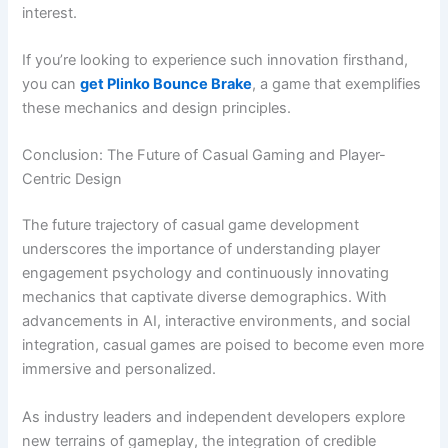
interest.
If you’re looking to experience such innovation firsthand,
you can
get Plinko Bounce Brake
, a game that exemplifies
these mechanics and design principles.
Conclusion: The Future of Casual Gaming and Player-
Centric Design
The future trajectory of casual game development
underscores the importance of understanding player
engagement psychology and continuously innovating
mechanics that captivate diverse demographics. With
advancements in AI, interactive environments, and social
integration, casual games are poised to become even more
immersive and personalized.
As industry leaders and independent developers explore
new terrains of gameplay, the integration of credible