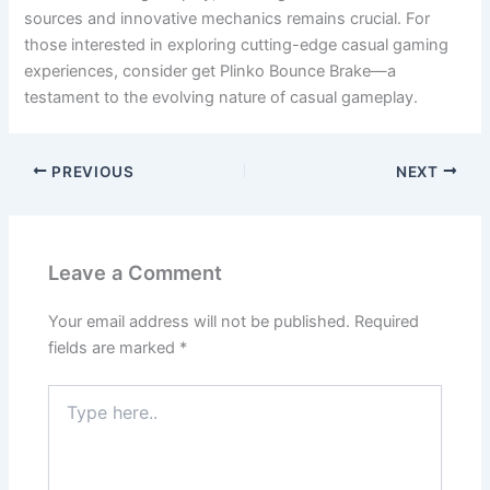
sources and innovative mechanics remains crucial. For
those interested in exploring cutting-edge casual gaming
experiences, consider get Plinko Bounce Brake—a
testament to the evolving nature of casual gameplay.
PREVIOUS
NEXT
Leave a Comment
Your email address will not be published.
Required
fields are marked
*
Type
here..