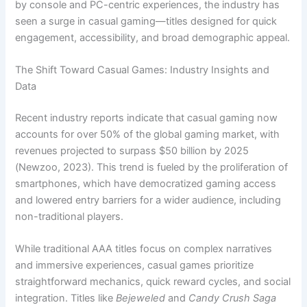
by console and PC-centric experiences, the industry has
seen a surge in casual gaming—titles designed for quick
engagement, accessibility, and broad demographic appeal.
The Shift Toward Casual Games: Industry Insights and
Data
Recent industry reports indicate that casual gaming now
accounts for over
50%
of the global gaming market, with
revenues projected to surpass
$50 billion
by 2025
(Newzoo, 2023). This trend is fueled by the proliferation of
smartphones, which have democratized gaming access
and lowered entry barriers for a wider audience, including
non-traditional players.
While traditional AAA titles focus on complex narratives
and immersive experiences, casual games prioritize
straightforward mechanics, quick reward cycles, and social
integration. Titles like
Bejeweled
and
Candy Crush Saga