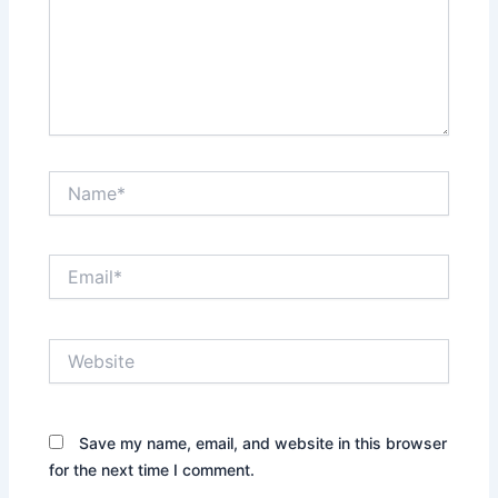
Name*
Email*
Website
Save my name, email, and website in this browser
for the next time I comment.