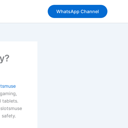
WhatsApp Channel
ly?
otsmuse
 gaming,
 tablets.
f slotsmuse
 safety.