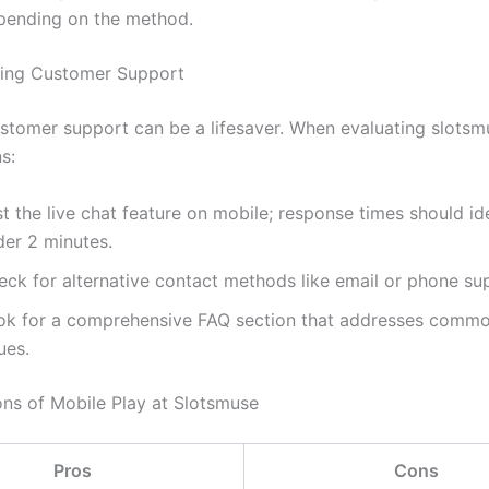
pending on the method.
ting Customer Support
ustomer support can be a lifesaver. When evaluating slotsm
s:
t the live chat feature on mobile; response times should id
der 2 minutes.
eck for alternative contact methods like email or phone su
ok for a comprehensive FAQ section that addresses comm
ues.
ns of Mobile Play at Slotsmuse
Pros
Cons