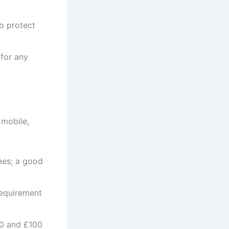
to protect
 for any
 mobile,
mes; a good
requirement
20 and £100