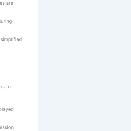
es are
suring
simplified
ps to
splayed
ission