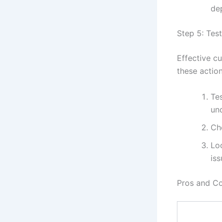
de
Step 5: Tes
Effective c
these action
Tes
un
Ch
Lo
iss
Pros and Co