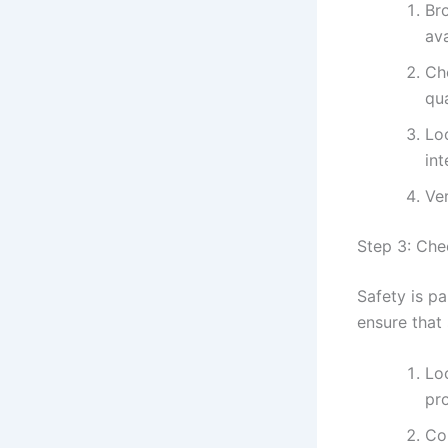
Br
ava
Ch
qua
Loo
int
Ver
Step 3: Che
Safety is p
ensure that
Loc
pro
Co