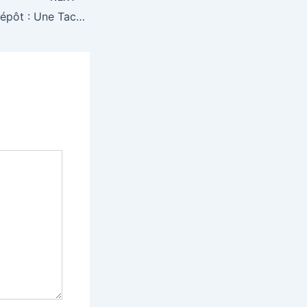
Les Bonus Sans Dépôt : Une Tactique Stratégique dans l’Industrie du Jeu en Ligne