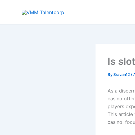
Skip
to
content
Is sl
By
Sravan12
/
As a discern
casino offer
players expe
This article
casino, focu