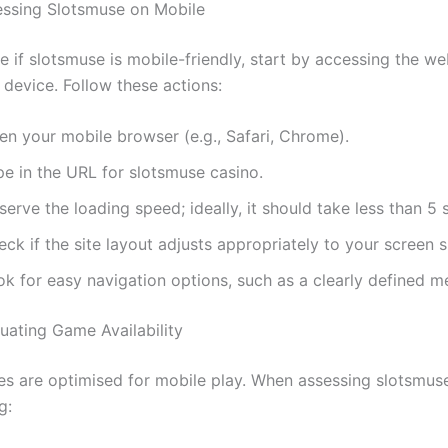
essing Slotsmuse on Mobile
e if slotsmuse is mobile-friendly, start by accessing the w
 device. Follow these actions:
en your mobile browser (e.g., Safari, Chrome).
pe in the URL for slotsmuse casino.
erve the loading speed; ideally, it should take less than 5
ck if the site layout adjusts appropriately to your screen s
k for easy navigation options, such as a clearly defined m
luating Game Availability
es are optimised for mobile play. When assessing slotsmuse
g: