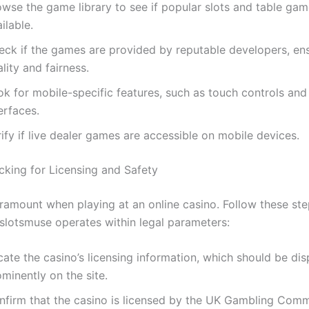
owse the game library to see if popular slots and table gam
ilable.
eck if the games are provided by reputable developers, en
lity and fairness.
k for mobile-specific features, such as touch controls and 
erfaces.
ify if live dealer games are accessible on mobile devices.
cking for Licensing and Safety
aramount when playing at an online casino. Follow these ste
 slotsmuse operates within legal parameters:
ate the casino’s licensing information, which should be di
minently on the site.
nfirm that the casino is licensed by the UK Gambling Comm