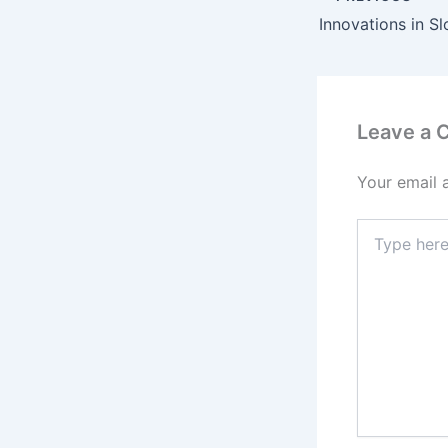
Leave a
Your email 
Type
here..