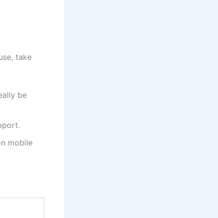
use, take
eally be
pport.
on mobile