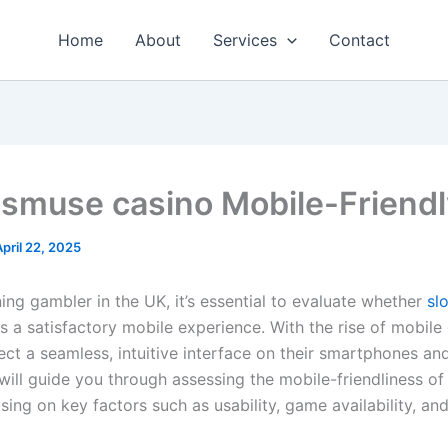
Home
About
Services
Contact
otsmuse casino Mobile-Friend
April 22, 2025
ing gambler in the UK, it’s essential to evaluate whether
sl
s a satisfactory mobile experience. With the rise of mobile
ct a seamless, intuitive interface on their smartphones and
 will guide you through assessing the mobile-friendliness o
sing on key factors such as usability, game availability, and