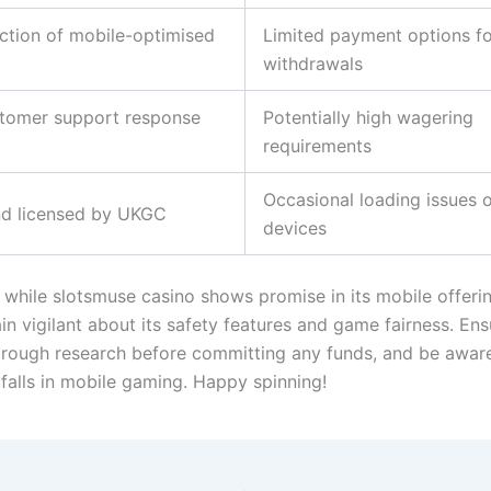
ction of mobile-optimised
Limited payment options fo
withdrawals
tomer support response
Potentially high wagering
requirements
Occasional loading issues 
nd licensed by UKGC
devices
 while slotsmuse casino shows promise in its mobile offerin
in vigilant about its safety features and game fairness. En
rough research before committing any funds, and be aware
tfalls in mobile gaming. Happy spinning!