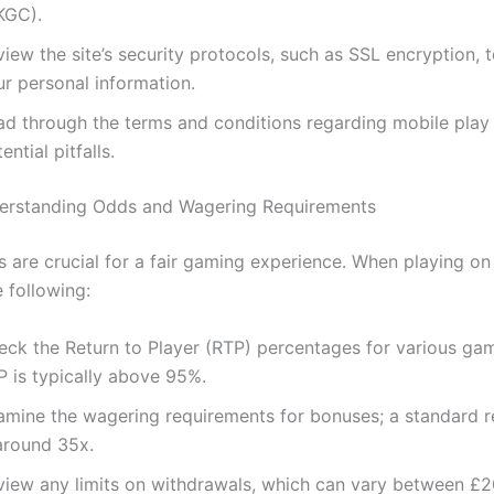
KGC).
iew the site’s security protocols, such as SSL encryption, 
ur personal information.
ad through the terms and conditions regarding mobile play
ential pitfalls.
derstanding Odds and Wagering Requirements
 are crucial for a fair gaming experience. When playing on
 following:
eck the Return to Player (RTP) percentages for various ga
P is typically above 95%.
amine the wagering requirements for bonuses; a standard 
 around 35x.
view any limits on withdrawals, which can vary between £