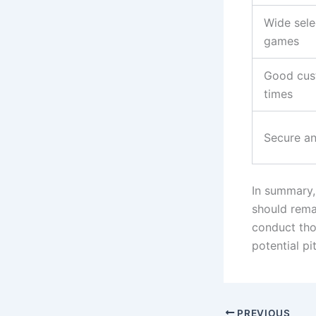
Wide sele
games
Good cus
times
Secure a
In summary,
should rema
conduct tho
potential pi
PREVIOUS