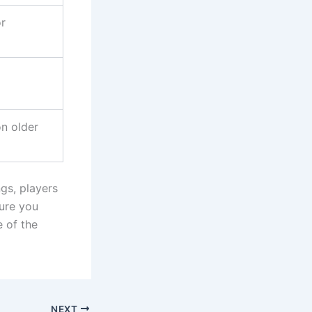
r
on older
gs, players
sure you
 of the
NEXT