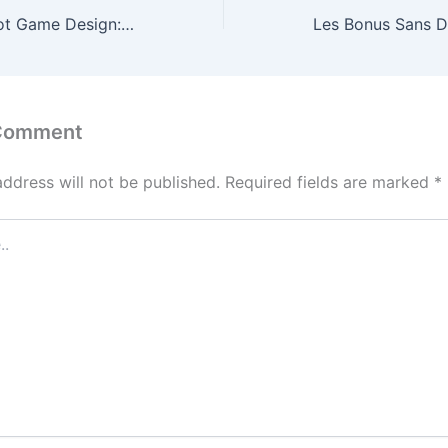
Innovations in Slot Game Design: The Rise of Pragmatic Partnerships and Thematic Creativity
 Comment
address will not be published.
Required fields are marked
*