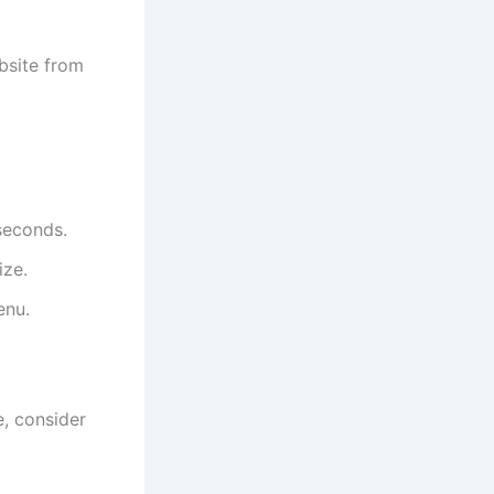
ebsite from
 seconds.
ize.
enu.
, consider