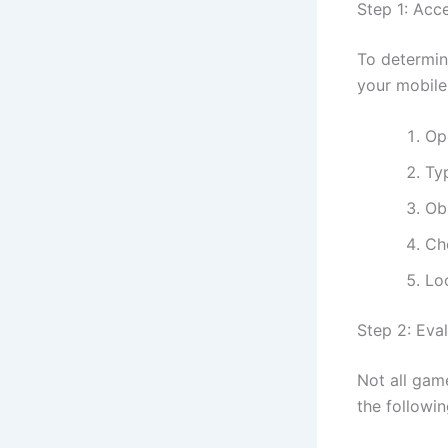
Step 1: Acc
To determin
your mobile
Op
Ty
Obs
Che
Loo
Step 2: Eva
Not all gam
the followin