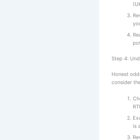
(U
Rev
yo
Re
pot
Step 4: Un
Honest odds
consider the
Ch
RT
Ex
is
Re